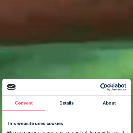
Consent
Details
About
This website uses cookies
We use cookies to personalise content, to provide social 