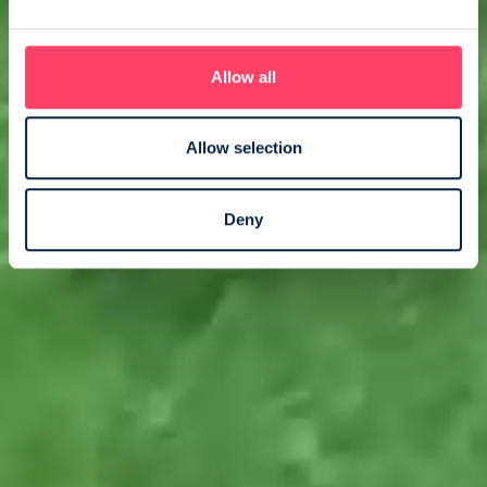
Allow all
Allow selection
Deny