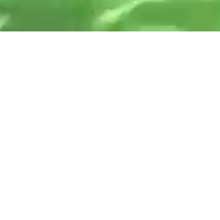
Never stop
playing
.
everplay group plc is an award winning and
leading global independent games label
developer and publisher of premium video
games and apps.
Our vision is to create pioneering and
captivating experiences that enrich and inspire
players around the world.
We are the place for players and creators, with
over 30 years of experience.