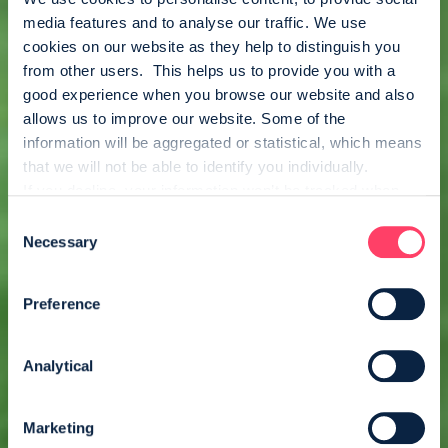
media features and to analyse our traffic. We use 
cookies on our website as they help to distinguish you 
from other users.  This helps us to provide you with a 
good experience when you browse our website and also 
allows us to improve our website. Some of the 
information will be aggregated or statistical, which means 
that we will not be able to identify you individually.
If you decline, your information won’t be tracked when 
you visit this website. A single cookie will be used in your 
Consent
browser to remember your preference not to be tracked.
Necessary
Selection
Preference
Analytical
Marketing