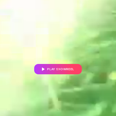
PLAY SHOWREEL