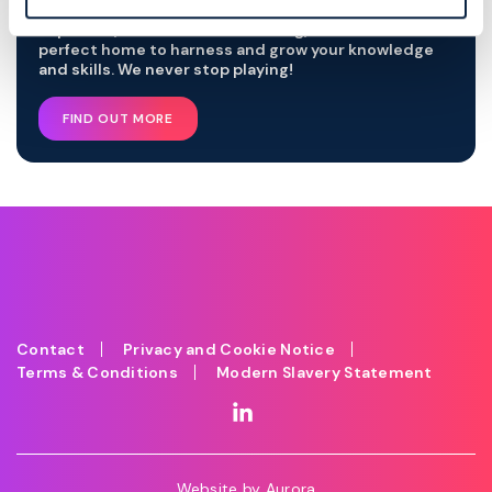
With our world-class development talent, industry
expertise, and innovative thinking, we are the
perfect home to harness and grow your knowledge
and skills. We never stop playing!
FIND OUT MORE
Contact
Privacy and Cookie Notice
Terms & Conditions
Modern Slavery Statement
Website by
Aurora