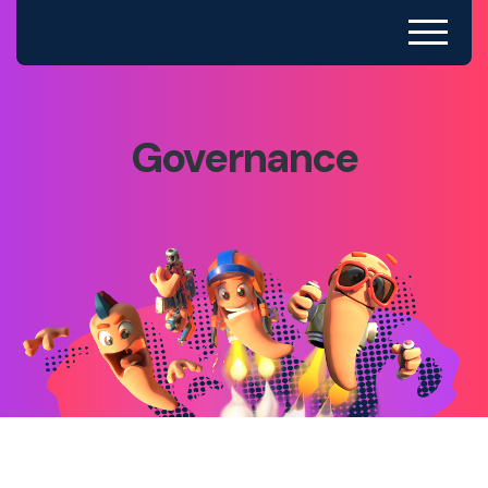
Governance