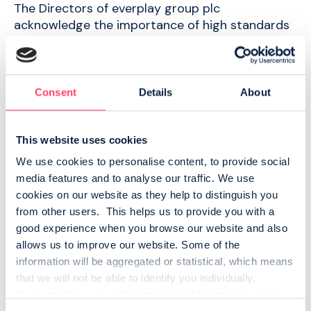
The Directors of everplay group plc
acknowledge the importance of high standards
of corporate governance. Find out more about
our commitment to strong corporate
governance, adherence to the QCA code, our
Board of Directors and required AIM Rule 26
Consent
Details
About
disclosures.
This website uses cookies
We use cookies to personalise content, to provide social 
Board of Directors
media features and to analyse our traffic. We use 
cookies on our website as they help to distinguish you 
Meet our Board of Directors
from other users.  This helps us to provide you with a 
good experience when you browse our website and also 
MEET THE BOARD
allows us to improve our website. Some of the 
information will be aggregated or statistical, which means 
that we will not be able to identify you individually.
AIM Rule 26
If you decline, your information won’t be tracked when 