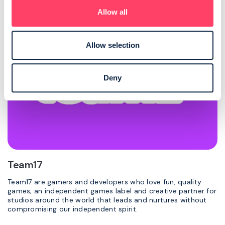
Allow all
Allow selection
Deny
Team17
Team17 are gamers and developers who love fun, quality
games; an independent games label and creative partner for
studios around the world that leads and nurtures without
compromising our independent spirit.