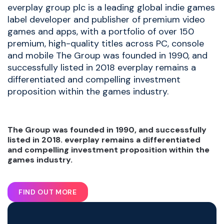
everplay group plc is a leading global indie games
label developer and publisher of premium video
games and apps, with a portfolio of over 150
premium, high-quality titles across PC, console
and mobile The Group was founded in 1990, and
successfully listed in 2018 everplay remains a
differentiated and compelling investment
proposition within the games industry.
The Group was founded in 1990, and successfully
listed in 2018. everplay remains a differentiated
and compelling investment proposition within the
games industry.
FIND OUT MORE