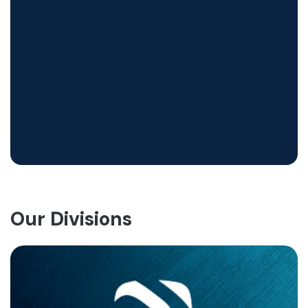
Our Divisions