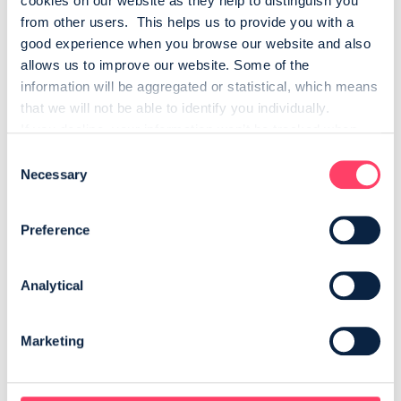
cookies on our website as they help to distinguish you 
from other users.  This helps us to provide you with a 
good experience when you browse our website and also 
allows us to improve our website. Some of the 
information will be aggregated or statistical, which means 
that we will not be able to identify you individually.
If you decline, your information won’t be tracked when 
you visit this website. A single cookie will be used in your 
Consent
browser to remember your preference not to be tracked.
Necessary
Selection
StoryToys
Preference
StoryToys is a world-class developer and publisher of
educational entertainment apps for children. StoryToys
Analytical
brings the world’s most popular characters, worlds and
stories to life for children, making apps to help them learn,
play and grow.
Marketing
VISIT STORYTOYS