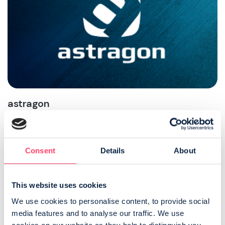
astragon
astragon is a leading games publisher, developer and
distributor of sophisticated working simulation games,
targeting a broad audience from young enthusiasts to
technical experts and casual gamers.
Consent
Details
About
VISIT ASTRAGON
This website uses cookies
We use cookies to personalise content, to provide social 
media features and to analyse our traffic. We use 