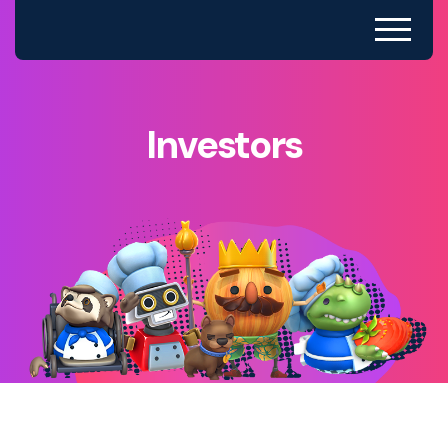
Investors