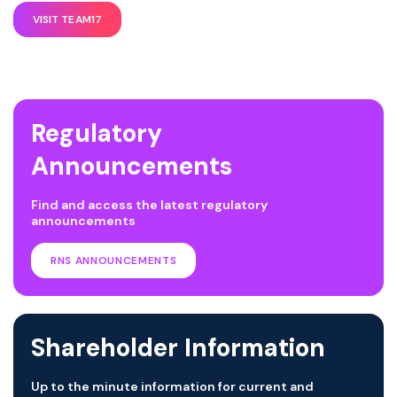
VISIT TEAM17
Regulatory
Announcements
Find and access the latest regulatory
announcements
RNS ANNOUNCEMENTS
Shareholder Information
Up to the minute information for current and