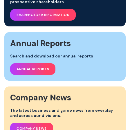
prospective shareholders
SHAREHOLDER INFORMATION
Annual Reports
Search and download our annual reports
ANNUAL REPORTS
Company News
The latest business and game news from everplay
and across our divisions.
COMPANY NEWS