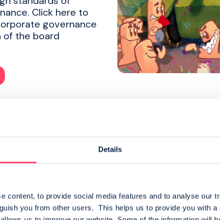
igh standards of
nance. Click here to
corporate governance
 of the board
Details
Admission
 content, to provide social media features and to analyse our tr
nguish you from other users.  This helps us to provide you with 
READ MORE
llows us to improve our website. Some of the information will be 