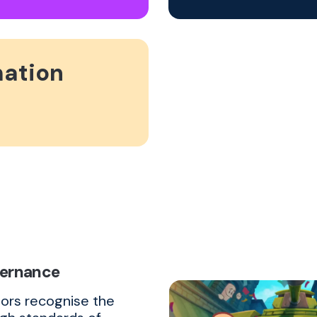
mation
vernance
tors recognise the