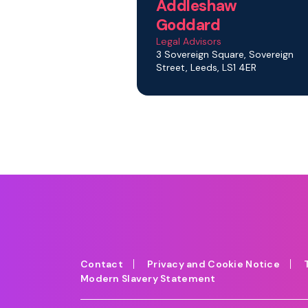
Addleshaw
Goddard
Legal Advisors
3 Sovereign Square, Sovereign
Street, Leeds, LS1 4ER
Contact
Privacy and Cookie Notice
Modern Slavery Statement