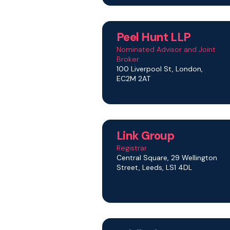
Peel Hunt LLP
Nominated Advisor and Joint
Broker
100 Liverpool St, London,
EC2M 2AT
Link Group
Registrar
Central Square, 29 Wellington
Street, Leeds, LS1 4DL