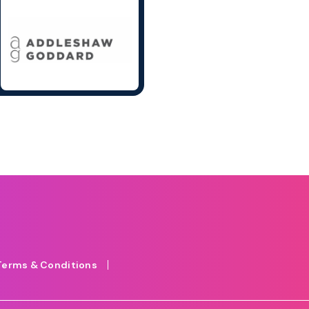
Terms & Conditions