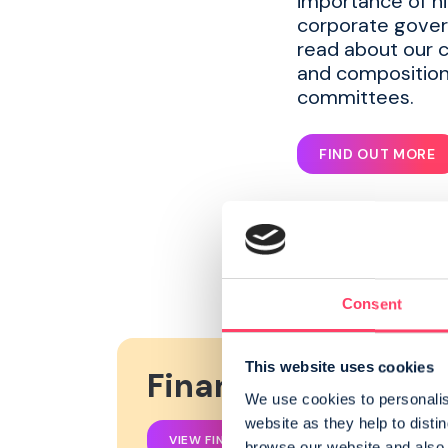
importance of h
corporate gover
read about our 
and composition
committees.
FIND OUT MORE
Consent
This website uses cookies
Financial Reports
We use cookies to personalise
website as they help to disti
VIEW FINANCIAL REPORTS
browse our website and also a