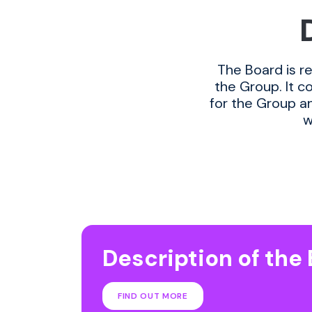
The Board is r
the Group. It c
for the Group an
w
Description of the
FIND OUT MORE