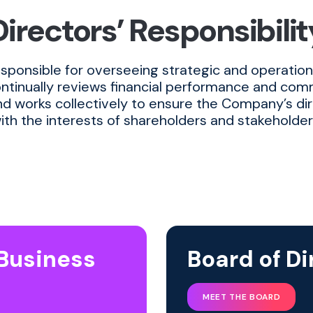
Directors’ Responsibilit
esponsible for overseeing strategic and operationa
ontinually reviews financial performance and co
d works collectively to ensure the Company’s dir
ith the interests of shareholders and stakeholder
 Business
Board of Di
MEET THE BOARD