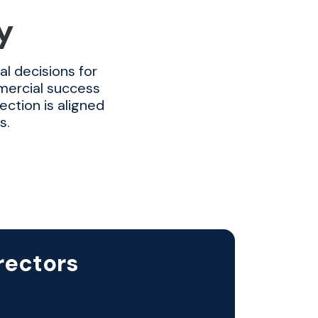
y
l decisions for
mmercial success
ection is aligned
s.
rectors