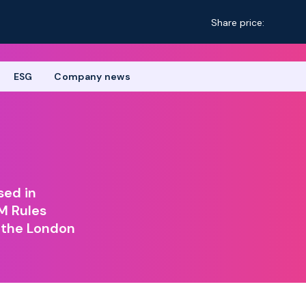
Share price:
ESG
Company news
sed in
M Rules
 the London