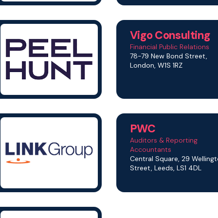
Vigo Consulting
Financial Public Relations
78-79 New Bond Street,
London, W1S 1RZ
PWC
Auditors & Reporting
Accountants
Central Square, 29 Welling
Street, Leeds, LS1 4DL