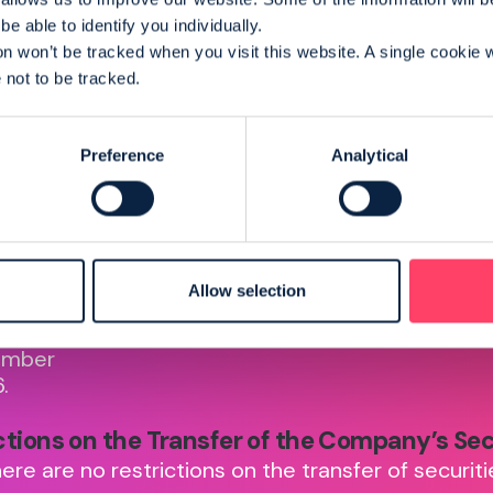
e able to identify you individually.
on won’t be tracked when you visit this website. A single cookie w
not to be tracked.
Preference
Analytical
of
Takeover Code
Detail
tion
everplay is subject to
everpl
the UK Takeover Code.
trad
orporated
Allow selection
market
ed in
Stock 
les with
umber
.
ctions on the Transfer of the Company’s Sec
ere are no restrictions on the transfer of securiti