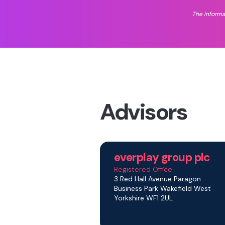
The informa
Advisors
everplay group plc
Registered Office
3 Red Hall Avenue Paragon
Business Park Wakefield West
Yorkshire WF1 2UL