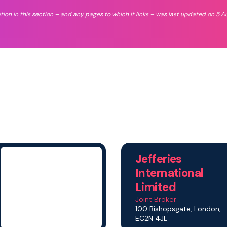
tion in this section – and any pages to which it links – was last updated on 5 A
Jefferies
International
Limited
Joint Broker
100 Bishopsgate, London,
EC2N 4JL