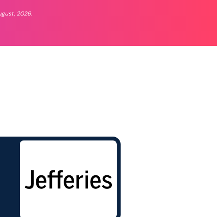
ugust, 2026.