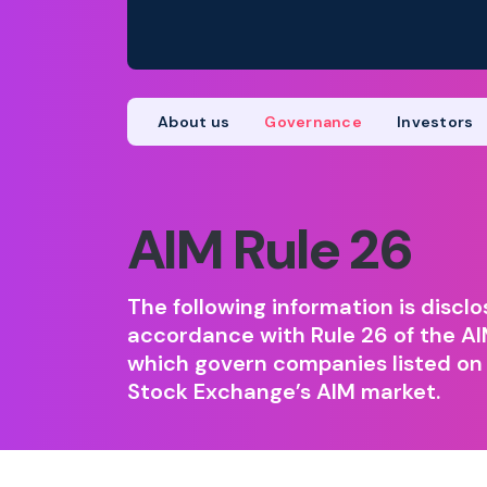
About us
Governance
Investors
AIM Rule 26
The following information is disclo
accordance with Rule 26 of the AI
which govern companies listed on
Stock Exchange’s AIM market.