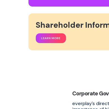
Shareholder Infor
LEARN MORE
Corporate Go
everplay’s direc