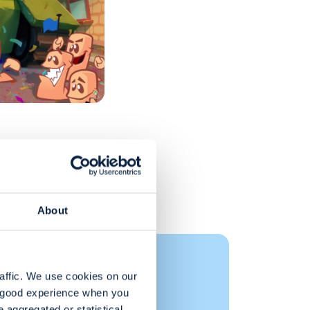
About
 Documents
affic. We use cookies on our 
a good experience when you 
aggregated or statistical, 