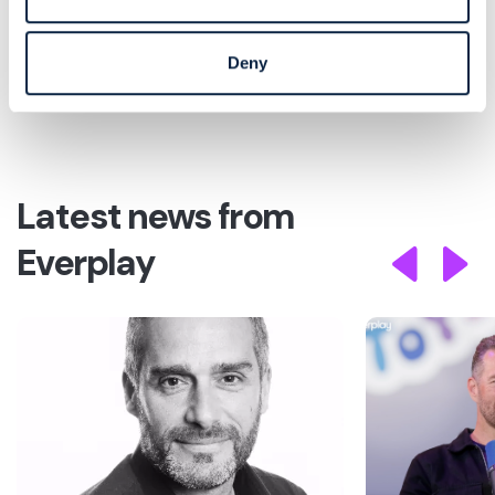
party IP revenues and disciplined capital
deployment, while providing a highly attractive
return on investment.”
Deny
Latest news from
Everplay