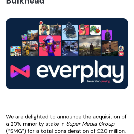
Bulkhead
We are delighted to announce the acquisition of
a 20% minority stake in
Super Media Group
(“SMG”) for a total consideration of £2.0 million.