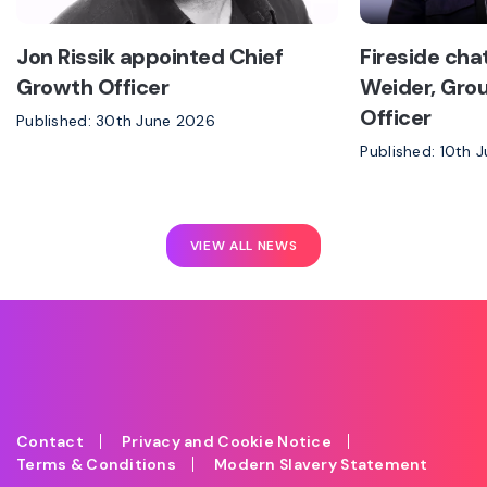
Jon Rissik appointed Chief
Fireside cha
Growth Officer
Weider, Grou
Officer
Published: 30th June 2026
Published: 10th 
VIEW ALL NEWS
Contact
Privacy and Cookie Notice
Terms & Conditions
Modern Slavery Statement