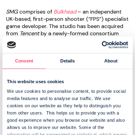
SMG
comprises of
Bulkhead
– an independent
UK-based, first-person shooter (“FPS”) specialist
game developer. The studio has been acquired
from
Tencent
by a newly-formed consortium
comprising
SMG, everplay
and
HIRO Capital.
Founded in 2014,
Bulkhead
has proved itself to
Consent
Details
About
be a best-in-class developer of indie FPS titles,
including Battalion 1944. The FPS genre is one of
the biggest and most dynamic in the gaming
This website uses cookies
sector and
Bulkhead
has invested in proprietary
Unreal Engine tooling with its ‘War Tech
We use cookies to personalise content, to provide social 
Framework’, enabling faster FPS development
media features and to analyse our traffic. We use 
cycles built around realistic FPS mechanics.
cookies on our website as they help to distinguish you 
from other users.  This helps us to provide you with a 
Alongside
everplay’s
equity investment, the
good experience when you browse our website and also 
Group will partner with the studio on a new title.
allows us to improve our website. Some of the 
information will be aggregated or statistical, which means 