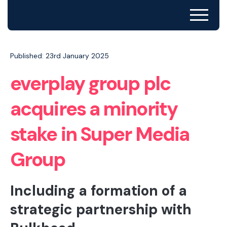
Published: 23rd January 2025
everplay group plc
acquires a minority
stake in Super Media
Group
Including a formation of a
strategic partnership with